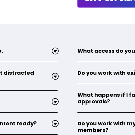
y.
What access do you
t distracted
Do you work with exi
What happens if I fa
approvals?
content ready?
Do you work with my
members?