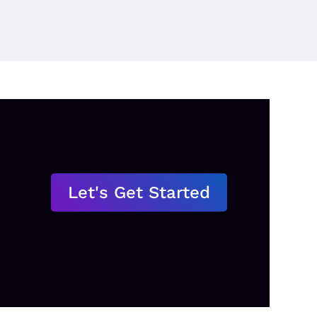
Let's Get Started