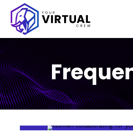
Frequen