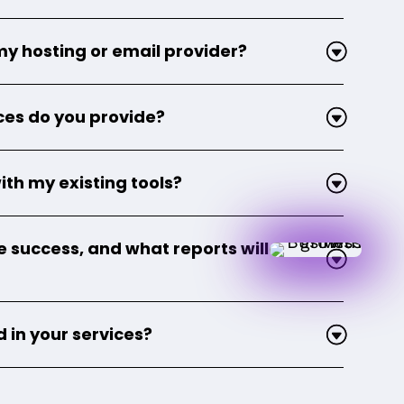
my hosting or email provider?
ces do you provide?
ith my existing tools?
success, and what reports will I
 in your services?