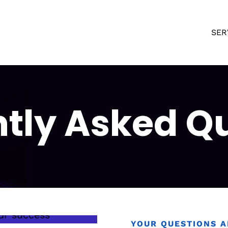
SER
tly Asked Q
YOUR QUESTIONS 