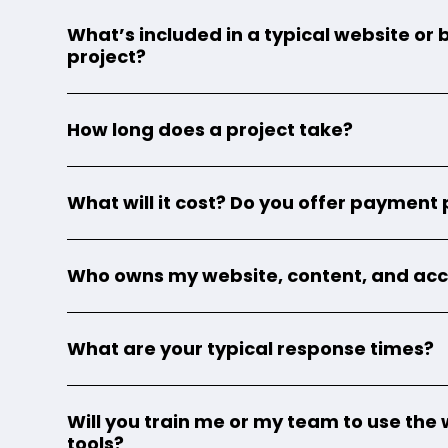
What’s included in a typical website or
project?
How long does a project take?
What will it cost? Do you offer payment
Who owns my website, content, and ac
What are your typical response times?
Will you train me or my team to use the 
tools?