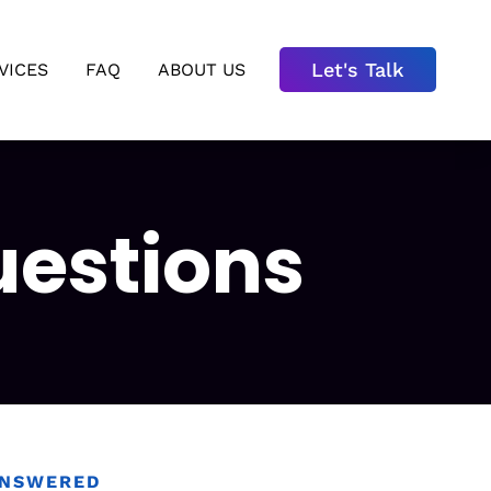
Let's Talk
VICES
FAQ
ABOUT US
uestions
ANSWERED