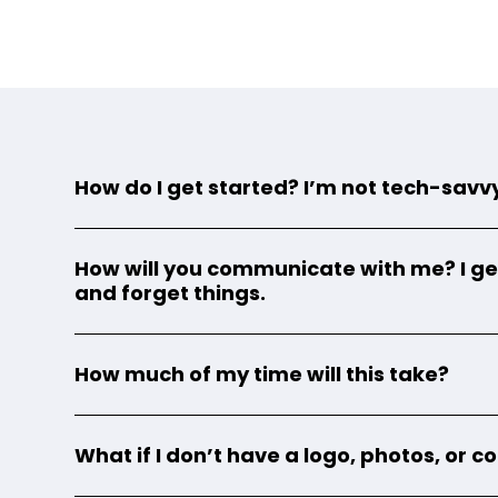
How do I get started? I’m not tech-savv
How will you communicate with me? I ge
and forget things.
How much of my time will this take?
What if I don’t have a logo, photos, or 