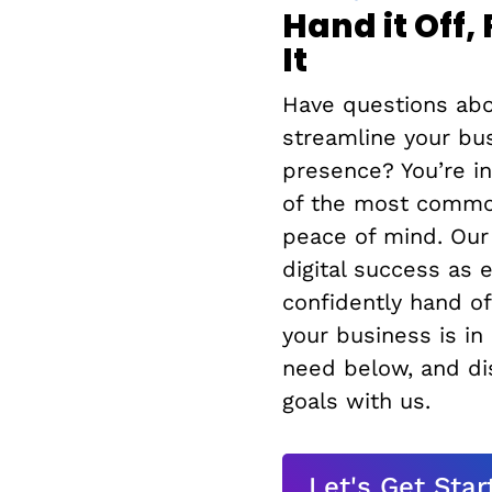
Hand it Off,
It
Have questions abo
streamline your bu
presence? You’re i
of the most common
peace of mind. Our
digital success as 
confidently hand of
your business is in
need below, and dis
goals with us.
Let's Get Star