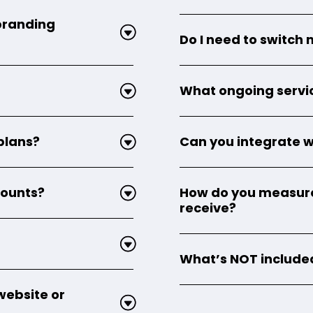
 branding
Do I need to switch 
What ongoing servi
 plans?
Can you integrate w
counts?
How do you measure 
receive?
What’s NOT included
website or