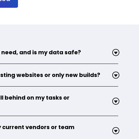
 need, and is my data safe?
sting websites or only new builds?
ll behind on my tasks or
 current vendors or team