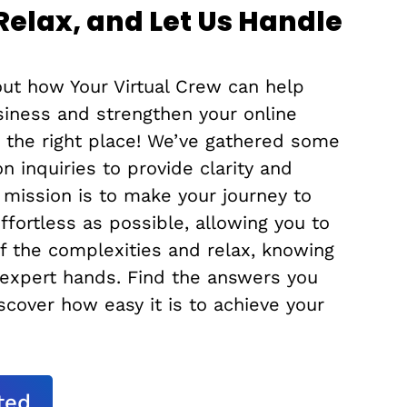
 Relax, and Let Us Handle
ut how Your Virtual Crew can help
siness and strengthen your online
n the right place! We’ve gathered some
 inquiries to provide clarity and
 mission is to make your journey to
effortless as possible, allowing you to
f the complexities and relax, knowing
 expert hands. Find the answers you
cover how easy it is to achieve your
ted