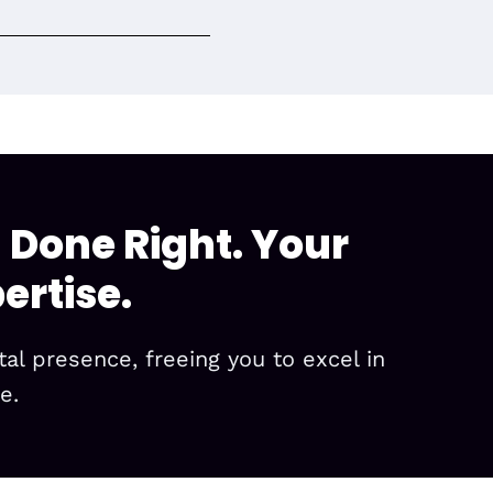
 Done Right. Your
ertise.
l presence, freeing you to excel in
e.