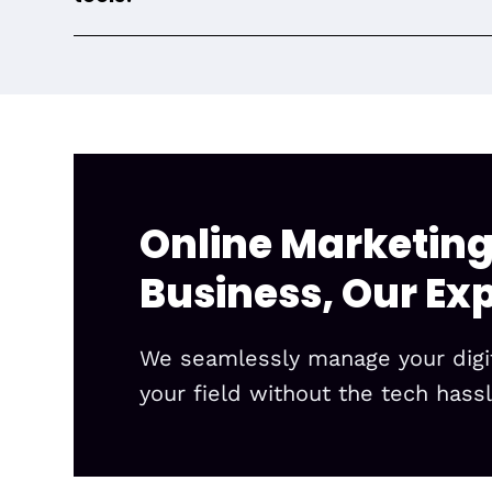
Online Marketing
Business, Our Exp
We seamlessly manage your digita
your field without the tech hassl